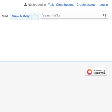
Not logged in
Talk
Contributions
Create account
Log in
Search
Read
View history
Watch