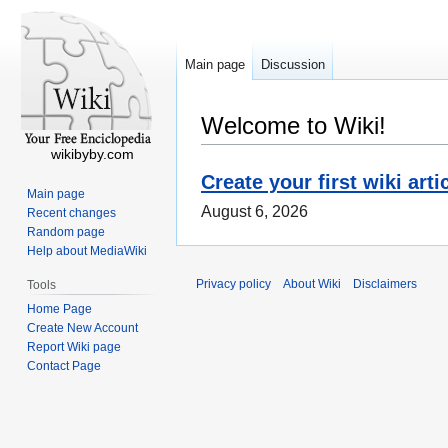
Main page
Discussion
Welcome to Wiki!
wikibyby.com
Create your first wiki arti
Main page
August 6, 2026
Recent changes
Random page
Help about MediaWiki
Privacy policy
About Wiki
Disclaimers
Tools
Home Page
Create New Account
Report Wiki page
Contact Page